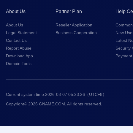
About Us
Partner Plan
Help Ce
About Us
Reseller Application
Common 
Legal Statement
Business Cooperation
New Use
Contact Us
Latest No
Report Abuse
Security 
Download App
Payment 
Domain Tools
Current system time:
2026-08-07 05:23:26
（UTC+8）
Copyright© 2026 GNAME.COM. All rights reserved.