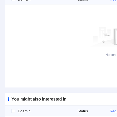
No cont
You might also interested in
Doamin
Status
Regi