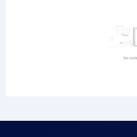
No cont