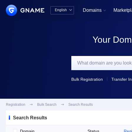
Domains
Marketp
English


中文版
English
Your Doma
Bulk Registration
Transfer In
Registration

Bulk Search

Search Results
Search Results
Domain
Status
Regi