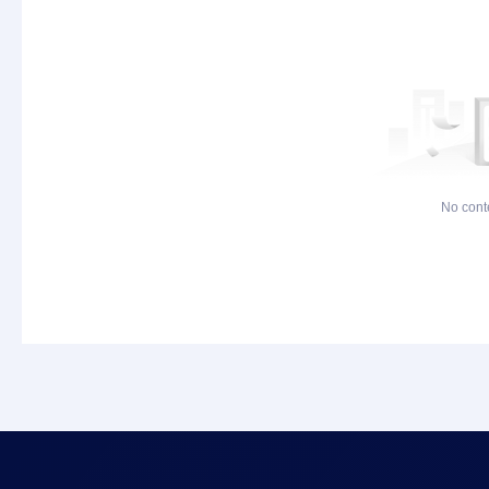
No cont