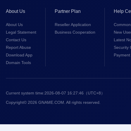
About Us
Partner Plan
Help Ce
About Us
Reseller Application
Common 
Legal Statement
Business Cooperation
New Use
Contact Us
Latest No
Report Abuse
Security 
Download App
Payment 
Domain Tools
Current system time:
2026-08-07 16:27:46
（UTC+8）
Copyright© 2026 GNAME.COM. All rights reserved.