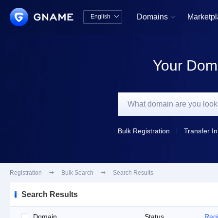
Domains
Marketp
English


中文版
English
Your Doma
Bulk Registration
Transfer In
Registration

Bulk Search

Search Results
Search Results
Domain
Status
Regi