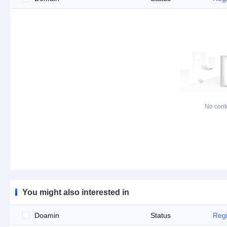
No cont
You might also interested in
Doamin
Status
Regi