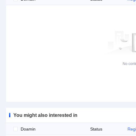
No cont
You might also interested in
Doamin
Status
Regi