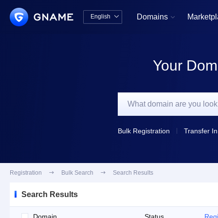
Domains
Marketp
English


中文版
English
Your Doma
Bulk Registration
Transfer In
Registration

Bulk Search

Search Results
Search Results
Domain
Status
Regi