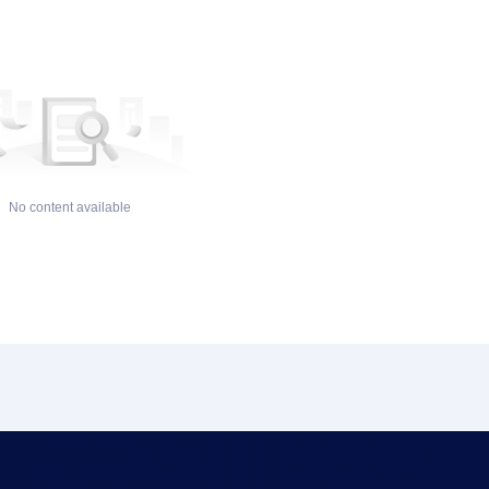
No content available