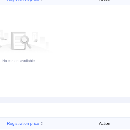
No content available
Registration price
Action