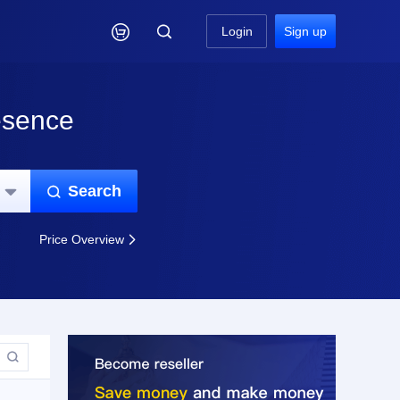

Login
Sign up
esence
Search


Price Overview

