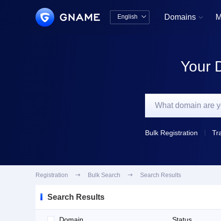
Domains
M
English


中文版
English
Your 
Bulk Registration
Tr
Registration

Bulk Search

Search Results
Search Results
Domain
Status