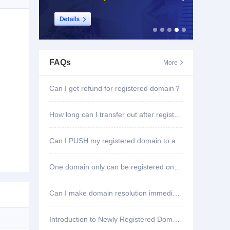
FAQs
More

Can I get refund for registered domain？
How long can I transfer out after registering domain?
Can I PUSH my registered domain to another account?
One domain only can be registered once?
Can I make domain resolution immediately once registered?
Introduction to Newly Registered Domain Deletion Function