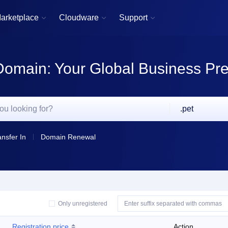
arketplace
Cloudware
Support



Domain: Your Global Business Pr
.pet
ansfer In
Domain Renewal
Only unregistered
Registration price
Action