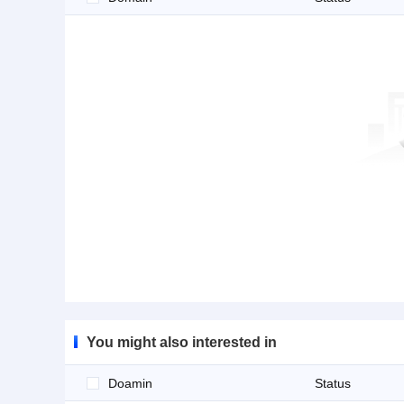
You might also interested in
Doamin
Status