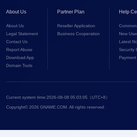
About Us
Partner Plan
Help Ce
About Us
Reseller Application
Common 
Legal Statement
Business Cooperation
New Use
Contact Us
Latest No
Report Abuse
Security 
Download App
Payment 
Domain Tools
Current system time:
2026-08-08 05:03:05
（UTC+8）
Copyright© 2026 GNAME.COM. All rights reserved.