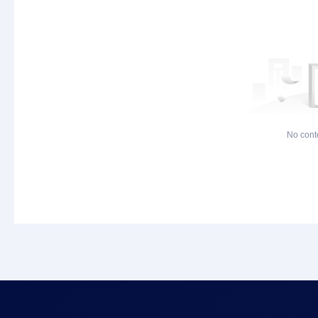
No cont