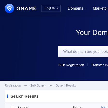
Domains
Marketp
English


中文版
English
Your Doma
Bulk Registration
Transfer In
Registration

Bulk Search

Search Results
Search Results
Domain
Status
Regi