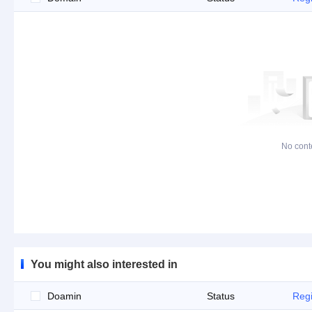
No cont
You might also interested in
Doamin
Status
Regi