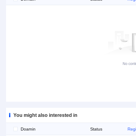
No cont
You might also interested in
Doamin
Status
Regi