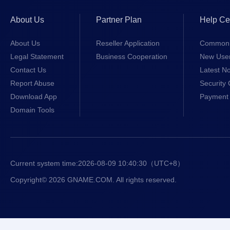
About Us
Partner Plan
Help Ce
About Us
Reseller Application
Common 
Legal Statement
Business Cooperation
New Use
Contact Us
Latest No
Report Abuse
Security 
Download App
Payment 
Domain Tools
Current system time:
2026-08-09 10:40:30
（UTC+8）
Copyright© 2026 GNAME.COM. All rights reserved.