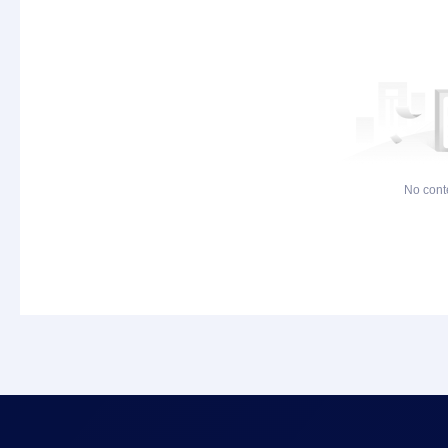
No cont