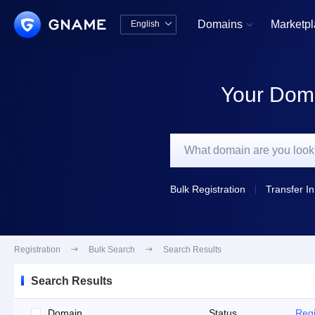
Domains
Marketp
English


中文版
English
Your Doma
Bulk Registration
Transfer In
Registration

Bulk Search

Search Results
Search Results
Domain
Status
Regi