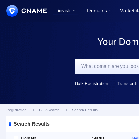
Domains
Marketp
English


中文版
English
Your Doma
Bulk Registration
Transfer In
Registration

Bulk Search

Search Results
Search Results
Domain
Status
Regi