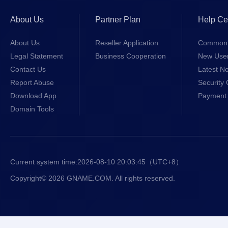
About Us
Partner Plan
Help Ce
About Us
Reseller Application
Common 
Legal Statement
Business Cooperation
New Use
Contact Us
Latest No
Report Abuse
Security 
Download App
Payment 
Domain Tools
Current system time:
2026-08-10 20:03:45
（UTC+8）
Copyright© 2026 GNAME.COM. All rights reserved.