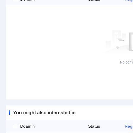
No cont
You might also interested in
Doamin
Status
Regi