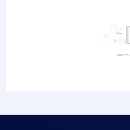
No cont