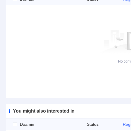
No cont
You might also interested in
Doamin
Status
Regi