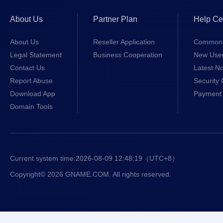
About Us
Partner Plan
Help Ce
About Us
Reseller Application
Common 
Legal Statement
Business Cooperation
New Use
Contact Us
Latest No
Report Abuse
Security 
Download App
Payment 
Domain Tools
Current system time:
2026-08-09 12:48:19
（UTC+8）
Copyright© 2026 GNAME.COM. All rights reserved.