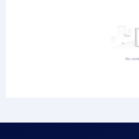
No cont