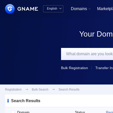
Domains
Marketp
English


中文版
English
Your Doma
Bulk Registration
Transfer In
Registration

Bulk Search

Search Results
Search Results
Domain
Status
Regi