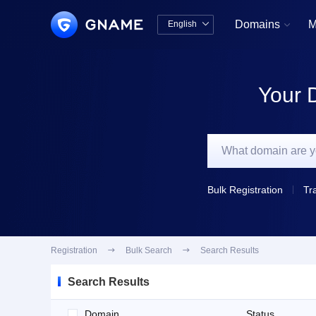
Domains
M
English


中文版
English
Your 
Bulk Registration
Tr
Registration

Bulk Search

Search Results
Search Results
Domain
Status