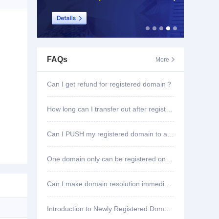
FAQs
More

Can I get refund for registered domain？
How long can I transfer out after registering domain?
Can I PUSH my registered domain to another account?
One domain only can be registered once?
Can I make domain resolution immediately once registered?
Introduction to Newly Registered Domain Deletion Function