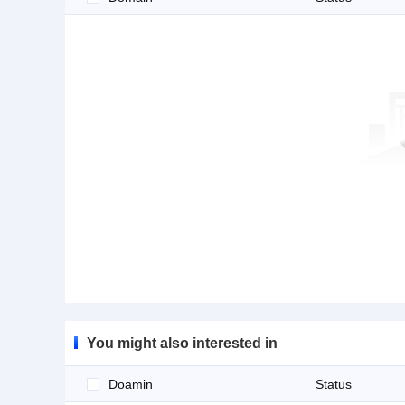
You might also interested in
Doamin
Status