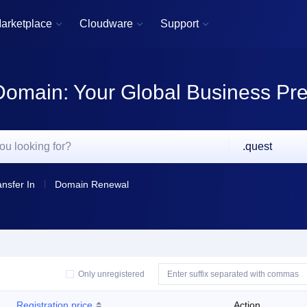
arketplace
Cloudware
Support



Domain: Your Global Business Pr
.quest
ansfer In
Domain Renewal
Only unregistered
Registration price
Action