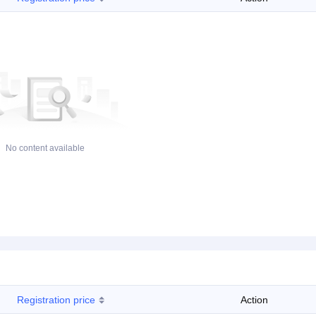
No content available
Registration price
Action