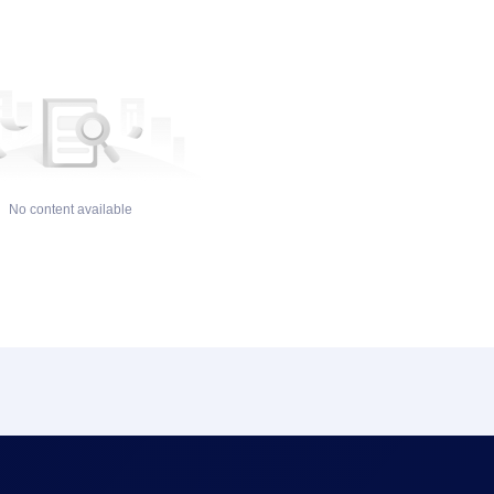
No content available