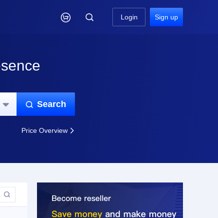

Login
Sign up
esence
Search


Price Overview

