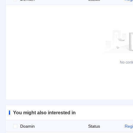
No cont
You might also interested in
Doamin
Status
Regi