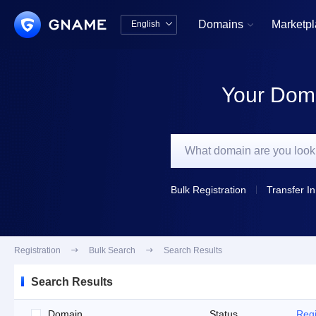
Domains
Marketp
English


中文版
English
Your Doma
Bulk Registration
Transfer In
Registration

Bulk Search

Search Results
Search Results
Domain
Status
Regi