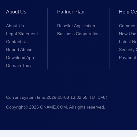
About Us
Partner Plan
Help Ce
About Us
Reseller Application
Common 
Legal Statement
Business Cooperation
New Use
Contact Us
Latest No
Report Abuse
Security 
Download App
Payment 
Domain Tools
Current system time:
2026-08-08 13:32:55
（UTC+8）
Copyright© 2026 GNAME.COM. All rights reserved.