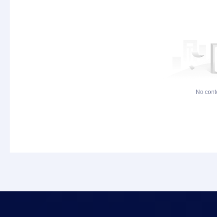
No cont