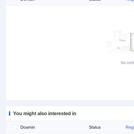
No cont
You might also interested in
Doamin
Status
Regi