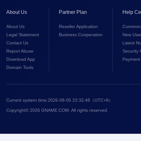
About Us
Partner Plan
Help Ce
About Us
Reseller Application
Common 
Legal Statement
Business Cooperation
New Use
Contact Us
Latest No
Report Abuse
Security 
Download App
Payment 
Domain Tools
Current system time:
2026-08-05 23:32:48
（UTC+8）
Copyright© 2026 GNAME.COM. All rights reserved.