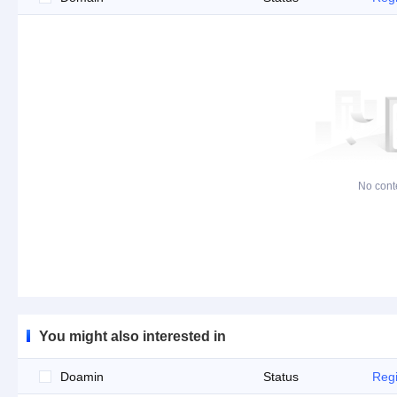
No cont
You might also interested in
Doamin
Status
Regi