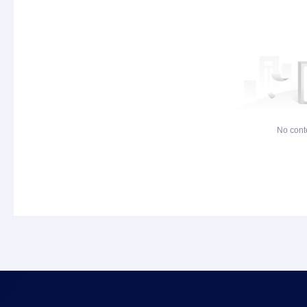
No cont