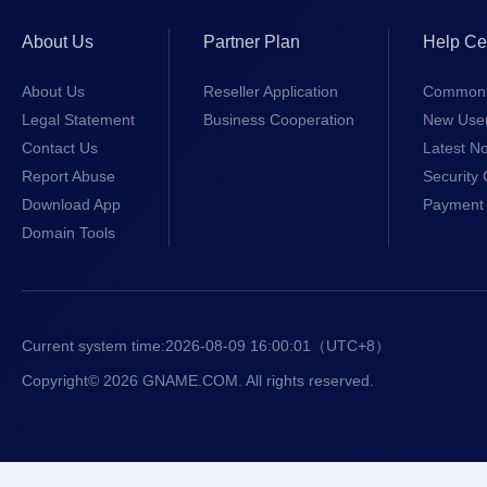
About Us
Partner Plan
Help Ce
About Us
Reseller Application
Common 
Legal Statement
Business Cooperation
New Use
Contact Us
Latest No
Report Abuse
Security 
Download App
Payment 
Domain Tools
Current system time:
2026-08-09 16:00:01
（UTC+8）
Copyright© 2026 GNAME.COM. All rights reserved.