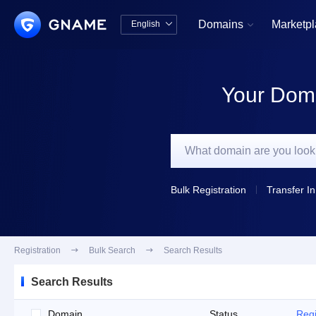
Domains
Marketp
English


中文版
English
Your Doma
Bulk Registration
Transfer In
Registration

Bulk Search

Search Results
Search Results
Domain
Status
Regi