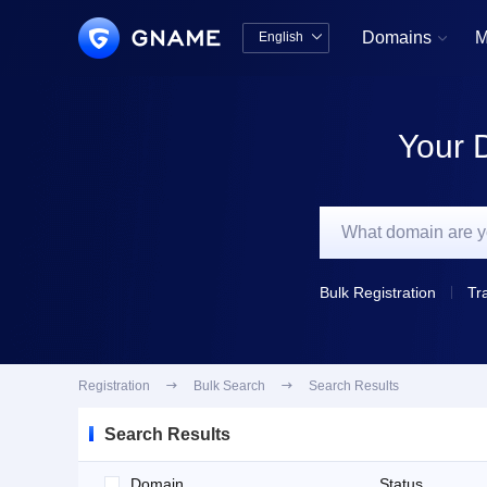
Domains
M
English


中文版
English
Your 
Bulk Registration
Tr
Registration

Bulk Search

Search Results
Search Results
Domain
Status