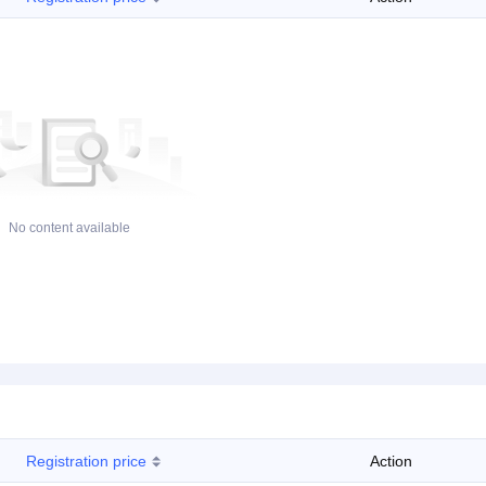
No content available
Registration price
Action