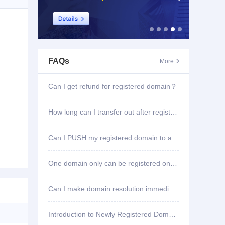
FAQs
More

Can I get refund for registered domain？
How long can I transfer out after registering domain?
Can I PUSH my registered domain to another account?
One domain only can be registered once?
Can I make domain resolution immediately once registered?
Introduction to Newly Registered Domain Deletion Function