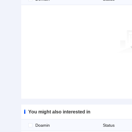
You might also interested in
Doamin
Status