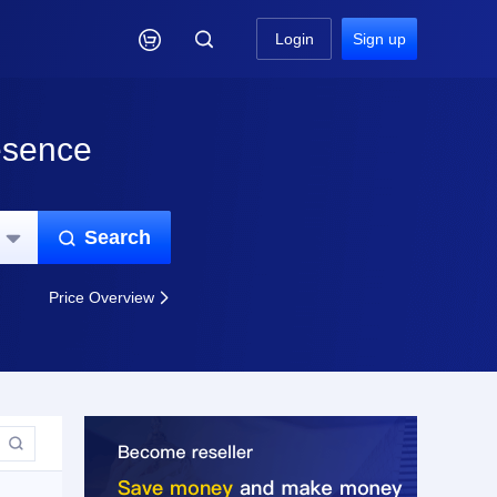

Login
Sign up
esence
Search


Price Overview

