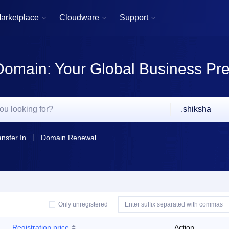
arketplace
Cloudware
Support



Domain: Your Global Business Pr
.shiksha
ansfer In
Domain Renewal
Only unregistered
Registration price
Action