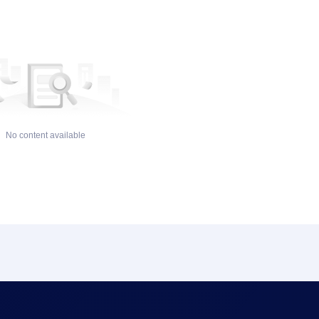
No content available