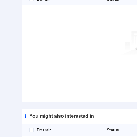
You might also interested in
Doamin
Status