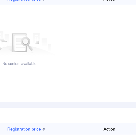
No content available
Registration price
Action