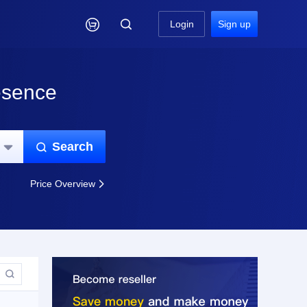

Login
Sign up
esence
Search


Price Overview

