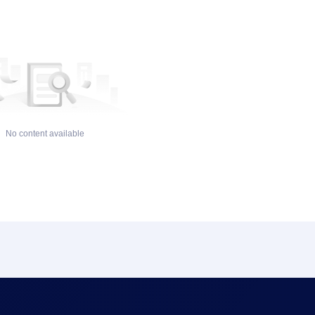
No content available