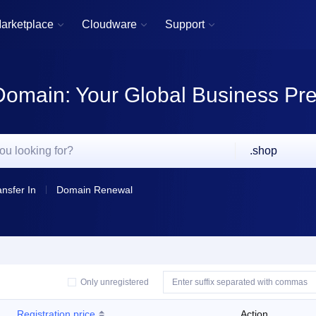
arketplace
Cloudware
Support



Domain: Your Global Business Pr
.shop
ansfer In
Domain Renewal
Only unregistered
Registration price
Action