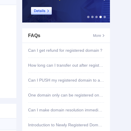
FAQs
More

Can I get refund for registered domain？
How long can I transfer out after registering domain?
Can I PUSH my registered domain to another account?
One domain only can be registered once?
Can I make domain resolution immediately once registered?
Introduction to Newly Registered Domain Deletion Function