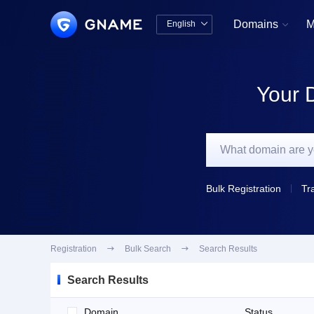
Domains
M
English


中文版
English
Your 
Bulk Registration
Tr
Registration

Bulk Search

Search Results
Search Results
Domain
Status