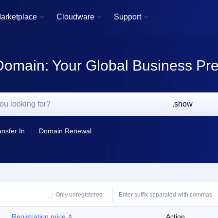
arketplace
Cloudware
Support



Domain: Your Global Business Pr
.show
ansfer In
Domain Renewal
Only unregistered
Registration price
Action