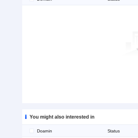
You might also interested in
Doamin
Status