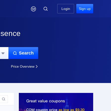

Login
Sign up
esence
Search


Price Overview

