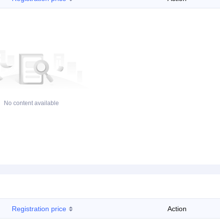
No content available
Registration price
Action