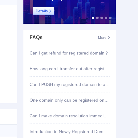
FAQs
More

Can I get refund for registered domain？
How long can I transfer out after registering domain?
Can I PUSH my registered domain to another account?
One domain only can be registered once?
Can I make domain resolution immediately once registered?
Introduction to Newly Registered Domain Deletion Function