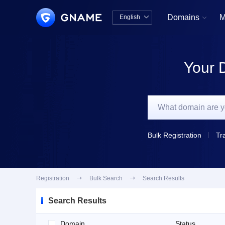
Domains
M
English


中文版
English
Your 
Bulk Registration
Tr
Registration

Bulk Search

Search Results
Search Results
Domain
Status