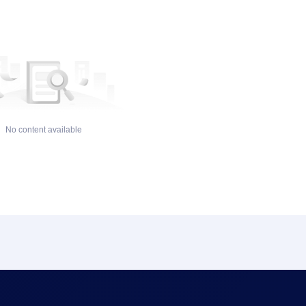
No content available