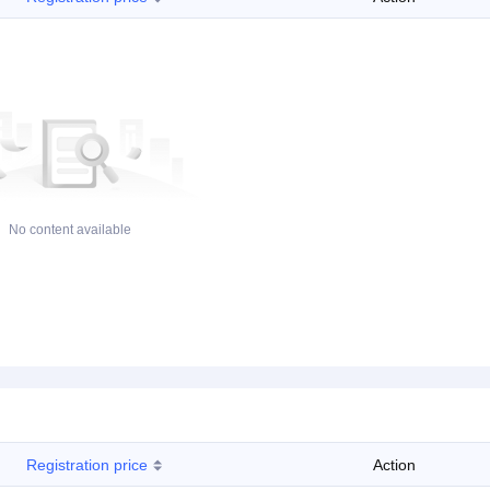
No content available
Registration price
Action