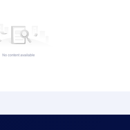
No content available