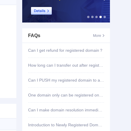
FAQs
More

Can I get refund for registered domain？
How long can I transfer out after registering domain?
Can I PUSH my registered domain to another account?
One domain only can be registered once?
Can I make domain resolution immediately once registered?
Introduction to Newly Registered Domain Deletion Function