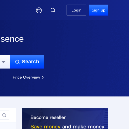

Login
Sign up
esence
Search


Price Overview

