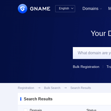
Domains
M
English


中文版
English
Your 
Bulk Registration
Tr
Registration

Bulk Search

Search Results
Search Results
Domain
Status