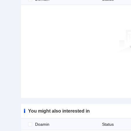
You might also interested in
Doamin
Status