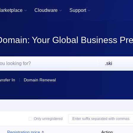
arketplace
Cloudware
Support



Domain: Your Global Business Pr
.ski
ansfer In
Domain Renewal
Only unregistered
Registration price
Action