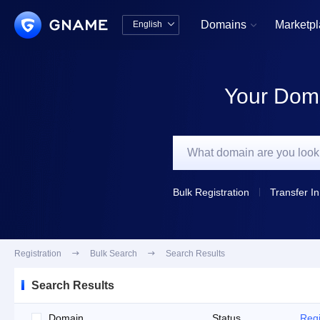
Domains
Marketp
English


中文版
English
Your Doma
Bulk Registration
Transfer In
Registration

Bulk Search

Search Results
Search Results
Domain
Status
Regi