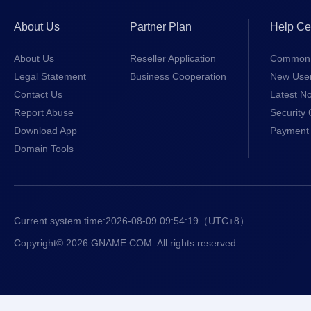
About Us
Partner Plan
Help Ce
About Us
Reseller Application
Common 
Legal Statement
Business Cooperation
New Use
Contact Us
Latest No
Report Abuse
Security 
Download App
Payment 
Domain Tools
Current system time:
2026-08-09 09:54:19
（UTC+8）
Copyright© 2026 GNAME.COM. All rights reserved.