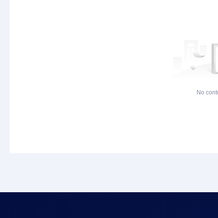
No cont