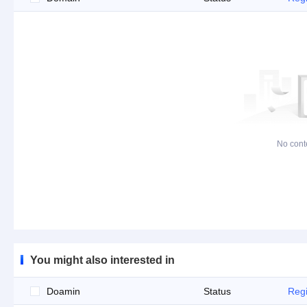
No cont
You might also interested in
Doamin
Status
Regi