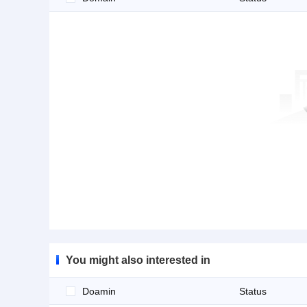
You might also interested in
Doamin
Status