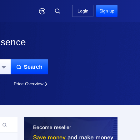

Login
Sign up
esence
Search


Price Overview

