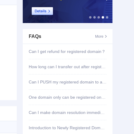
FAQs
More

Can I get refund for registered domain？
How long can I transfer out after registering domain?
Can I PUSH my registered domain to another account?
One domain only can be registered once?
Can I make domain resolution immediately once registered?
Introduction to Newly Registered Domain Deletion Function