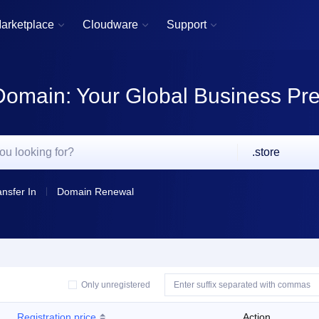
arketplace
Cloudware
Support



Domain: Your Global Business Pr
.store
ansfer In
Domain Renewal
Only unregistered
Registration price
Action