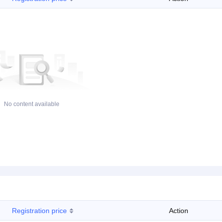
No content available
Registration price
Action