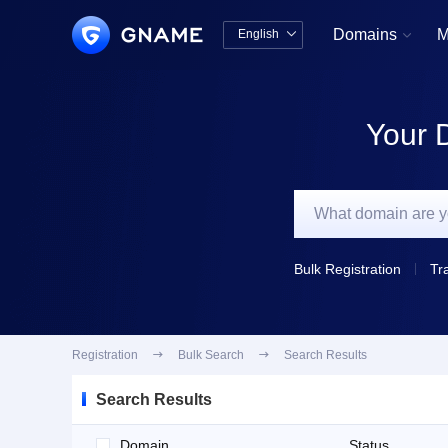
Domains
M
English


中文版
English
Your 
Bulk Registration
Tr
Registration

Bulk Search

Search Results
Search Results
Domain
Status