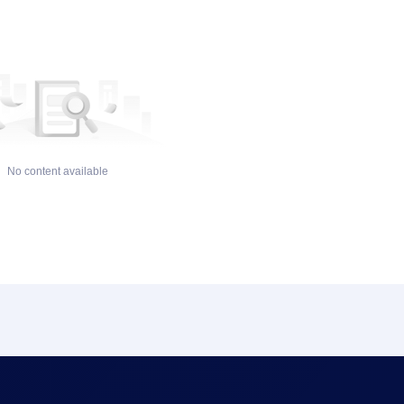
No content available