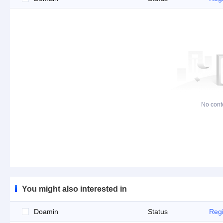
No cont
You might also interested in
Doamin
Status
Regi