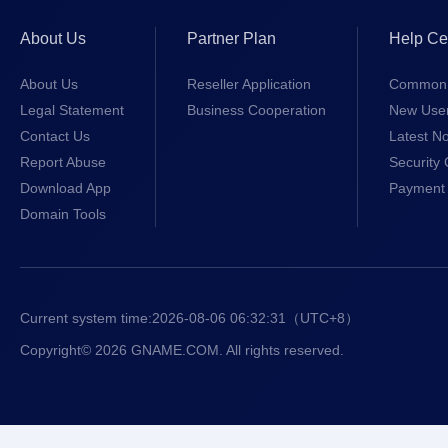
About Us
Partner Plan
Help Ce
About Us
Reseller Application
Common 
Legal Statement
Business Cooperation
New Use
Contact Us
Latest No
Report Abuse
Security 
Download App
Payment 
Domain Tools
Current system time:
2026-08-06 06:32:31
（UTC+8）
Copyright© 2026 GNAME.COM. All rights reserved.