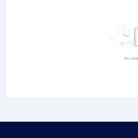
No cont