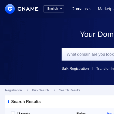
Domains
Marketp
English


中文版
English
Your Doma
Bulk Registration
Transfer In
Registration

Bulk Search

Search Results
Search Results
Domain
Status
Regi