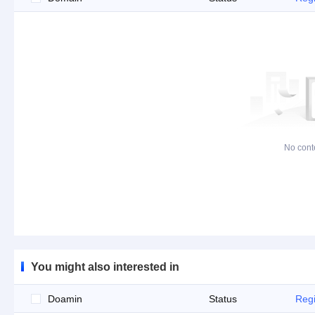
No cont
You might also interested in
Doamin
Status
Regi