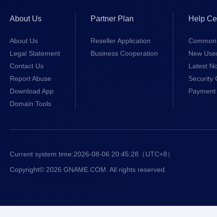
About Us
Partner Plan
Help Ce
About Us
Reseller Application
Common 
Legal Statement
Business Cooperation
New Use
Contact Us
Latest No
Report Abuse
Security 
Download App
Payment 
Domain Tools
Current system time:
2026-08-06 20:45:28
（UTC+8）
Copyright© 2026 GNAME.COM. All rights reserved.