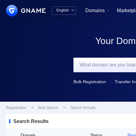
Domains
Marketp
English


中文版
English
Your Doma
Bulk Registration
Transfer In
Registration

Bulk Search

Search Results
Search Results
Domain
Status
Regi