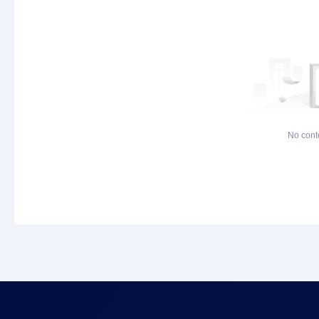
No cont