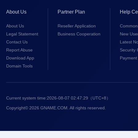
About Us
Partner Plan
Help Ce
About Us
Reseller Application
Common 
Legal Statement
Business Cooperation
New Use
Contact Us
Latest No
Report Abuse
Security 
Download App
Payment 
Domain Tools
Current system time:
2026-08-07 02:47:29
（UTC+8）
Copyright© 2026 GNAME.COM. All rights reserved.