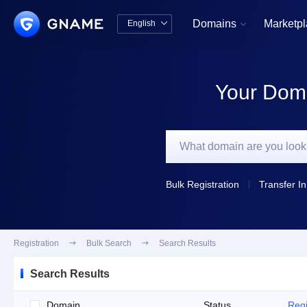
Domains
Marketp
English


中文版
English
Your Doma
Bulk Registration
Transfer In
Registration

Bulk Search

Search Results
Search Results
Domain
Status
Regi