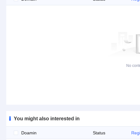
No cont
You might also interested in
Doamin
Status
Regi