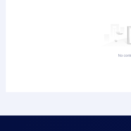
No cont