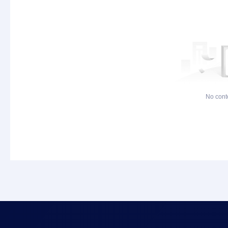
No cont