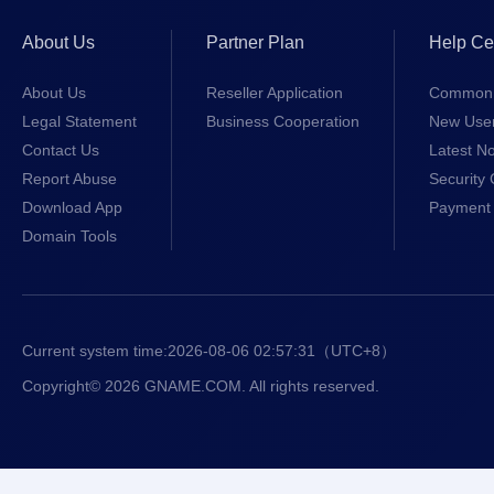
About Us
Partner Plan
Help Ce
About Us
Reseller Application
Common 
Legal Statement
Business Cooperation
New Use
Contact Us
Latest No
Report Abuse
Security 
Download App
Payment 
Domain Tools
Current system time:
2026-08-06 02:57:31
（UTC+8）
Copyright© 2026 GNAME.COM. All rights reserved.