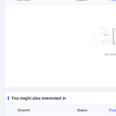
No cont
You might also interested in
Doamin
Status
Regi