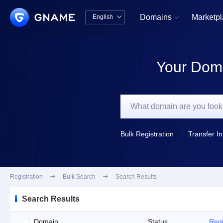
Domains
Marketp
English


中文版
English
Your Doma
Bulk Registration
Transfer In
Registration

Bulk Search

Search Results
Search Results
Domain
Status
Regi