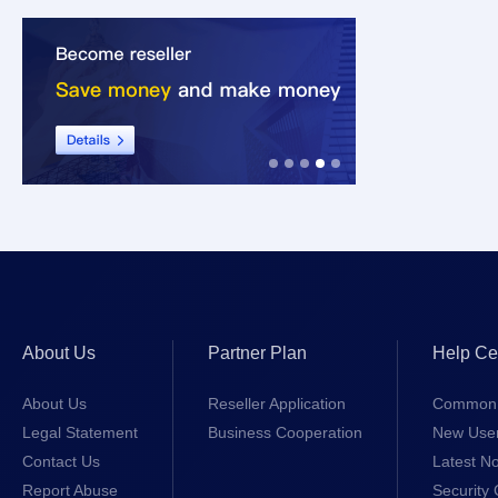
About Us
Partner Plan
Help Ce
About Us
Reseller Application
Common 
Legal Statement
Business Cooperation
New Use
Contact Us
Latest No
Report Abuse
Security 