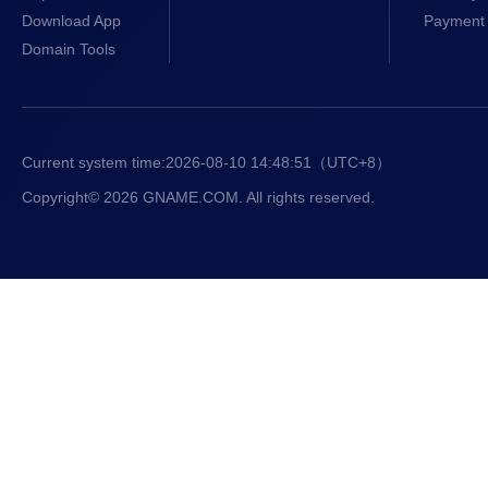
Download App
Payment 
Domain Tools
Current system time:
2026-08-10 14:48:51
（UTC+8）
Copyright© 2026 GNAME.COM. All rights reserved.