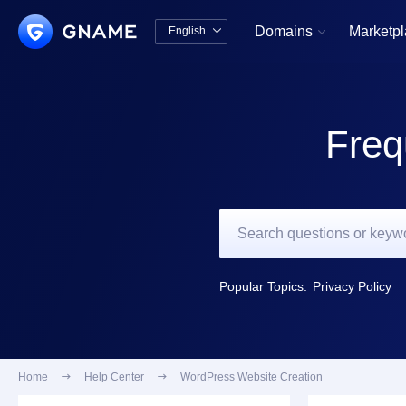
Domains
Marketp
English


中文版
English
Freq
Popular Topics:
Privacy Policy
Home

Help Center

WordPress Website Creation