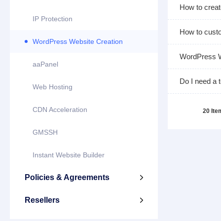
How to crea
IP Protection
How to custo
WordPress Website Creation
WordPress W
aaPanel
Do I need a 
Web Hosting
CDN Acceleration
20 It
GMSSH
Instant Website Builder
Policies & Agreements

Resellers
