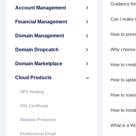
Guidance for
Account Management

Can I make 
Financial Management

How to pre
Domain Management

Why choose 
Domain Dropcatch

Domain Marketplace

How to creat
Cloud Products

How to upda
VPS Hosting
How to manag
SSL Certificate
How to insta
Website Protection
What is a Wo
Professional Email