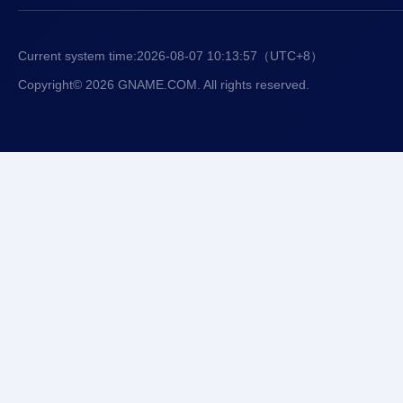
Current system time:
2026-08-07 10:13:57
（UTC+8）
Copyright© 2026 GNAME.COM. All rights reserved.