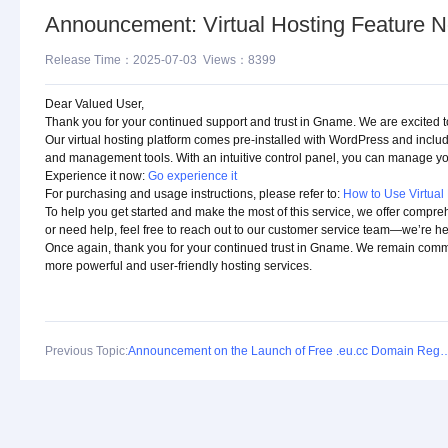
Announcement: Virtual Hosting Feature N
Release Time：2025-07-03 Views：8399
Dear Valued User,
Thank you for your continued support and trust in Gname. We are excited 
Our virtual hosting platform comes pre-installed with WordPress and incl
and management tools. With an intuitive control panel, you can manage your
Experience it now:
Go experience it
For purchasing and usage instructions, please refer to:
How to Use Virtual
To help you get started and make the most of this service, we offer compre
or need help, feel free to reach out to our customer service team—we’re he
Once again, thank you for your continued trust in Gname. We remain committ
more powerful and user-friendly hosting services.
Previous Topic:
Announcement on the Launch of Free .eu.c