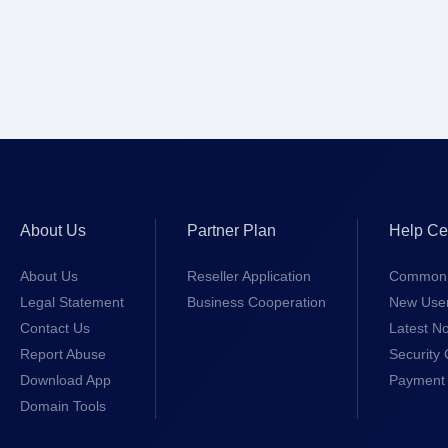
About Us
Partner Plan
Help Ce
About Us
Reseller Application
Common 
Legal Statement
Business Cooperation
New Use
Contact Us
Latest No
Report Abuse
Security 
Download App
Payment 
Domain Tools