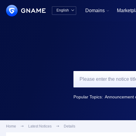
Domains
Marketp
English


中文版
English
Popular Topics:
Home

Latest Notices

Details