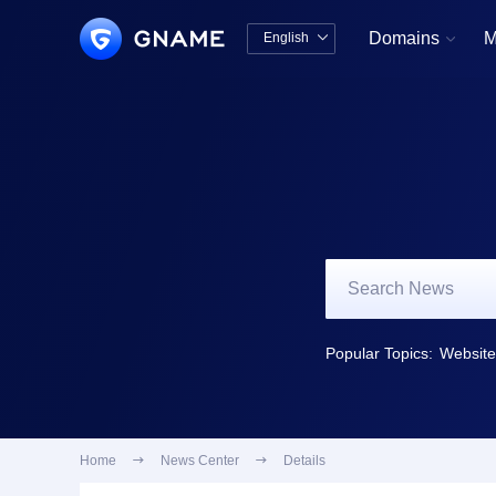
Domains
M
English


中文版
English
Popular Topics:
Website 
Home

News Center

Details