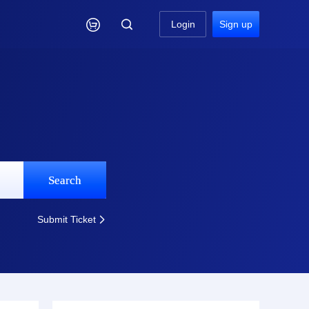

Login
Sign up
Search
Submit Ticket
