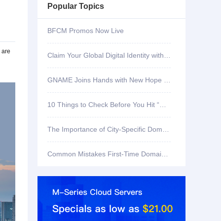
Popular Topics
BFCM Promos Now Live
 are
Claim Your Global Digital Identity with .ID
GNAME Joins Hands with New Hope Community Services to Celebrate SG60 and Care for the Homeless
10 Things to Check Before You Hit “Register” on a Domain
The Importance of City-Specific Domains for Local Business Visibility
Common Mistakes First-Time Domain Buyers Make—and How to Avoid Them