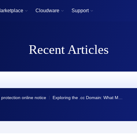
arketplace
Cloudware
Support



Recent Articles
protection online notice
Exploring the .cc Domain: What Makes It Unique?