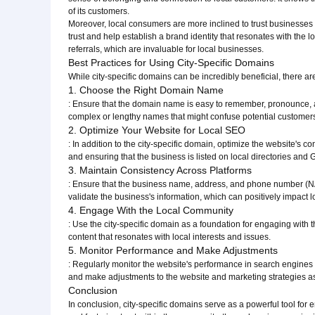
of its customers.
Moreover, local consumers are more inclined to trust businesses tha
trust and help establish a brand identity that resonates with the
referrals, which are invaluable for local businesses.
Best Practices for Using City-Specific Domains
While city-specific domains can be incredibly beneficial, there 
1. Choose the Right Domain Name
: Ensure that the domain name is easy to remember, pronounce, and
complex or lengthy names that might confuse potential customer
2. Optimize Your Website for Local SEO
: In addition to the city-specific domain, optimize the website's c
and ensuring that the business is listed on local directories and
3. Maintain Consistency Across Platforms
: Ensure that the business name, address, and phone number (NAP
validate the business's information, which can positively impact 
4. Engage With the Local Community
: Use the city-specific domain as a foundation for engaging with 
content that resonates with local interests and issues.
5. Monitor Performance and Make Adjustments
: Regularly monitor the website's performance in search engines 
and make adjustments to the website and marketing strategies 
Conclusion
In conclusion, city-specific domains serve as a powerful tool for 