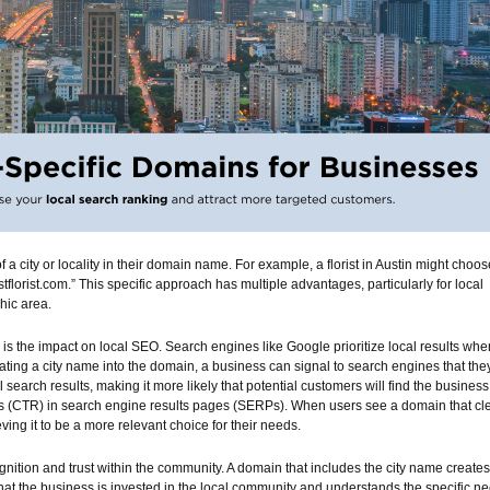
a city or locality in their domain name. For example, a florist in Austin might choos
tflorist.com.” This specific approach has multiple advantages, particularly for local
hic area.
s is the impact on local SEO. Search engines like Google prioritize local results whe
rating a city name into the domain, a business can signal to search engines that the
al search results, making it more likely that potential customers will find the business
tes (CTR) in search engine results pages (SERPs). When users see a domain that cl
ieving it to be a more relevant choice for their needs.
gnition and trust within the community. A domain that includes the city name creates
hat the business is invested in the local community and understands the specific n