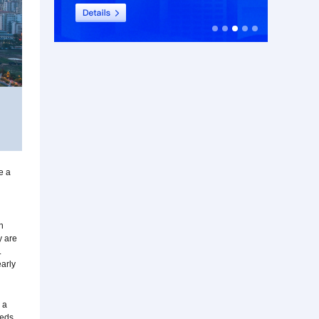
e a
n
y are
.
early
 a
eeds