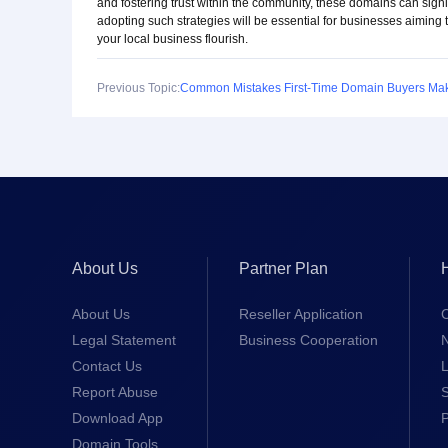
and fostering trust within the community, these domains can signi
adopting such strategies will be essential for businesses aiming 
your local business flourish.
Previous Topic:
About Us
Partner Plan
About Us
Reseller Application
Legal Statement
Business Cooperation
Contact Us
L
Report Abuse
S
Download App
Domain Tools