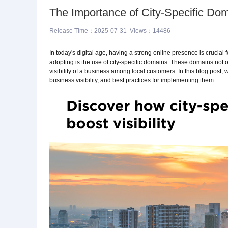
The Importance of City-Specific Doma
Release Time：2025-07-31 Views：14486
In today's digital age, having a strong online presence is crucial
adopting is the use of city-specific domains. These domains not 
visibility of a business among local customers. In this blog post, 
business visibility, and best practices for implementing them.