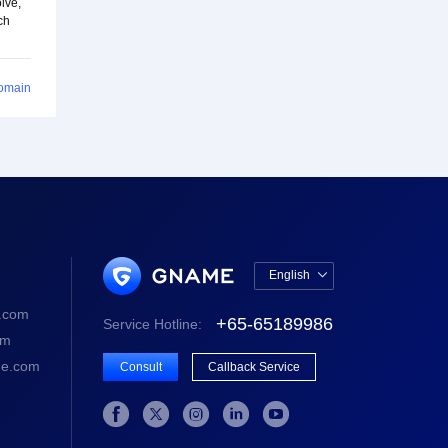
lve,
ch
Domain
English

中文版
.com
+65-65189986
Service Hotline:
English
om
e.com
Consult
Callback Service




