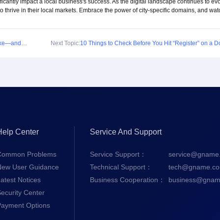
ficantly impact a local business's success. As the digital landscape continues to evo
to thrive in their local markets. Embrace the power of city-specific domains, and wat
Common Mistakes First-Time Domain Buyers Make—and How to Avoid Them
Next Topic:
10 Things to Check Before You Hit “Register” on a 
Help Center
Service And Support
Common Problems
Service Support：
service@gname
New User Guidance
Technical Support：
tech@gname.c
atest Notices
Business Cooperation：
business@gnam
ecurity Center
Payment Options