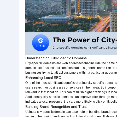
Understanding City-Specific Domains
City-specific domains are web addresses that include the name of 
domain like “austinflorist.com” instead of a generic name like “bes
businesses trying to attract customers within a particular geograp
Enhancing Local SEO
One of the most significant benefits of using city-specific domain
users search for businesses or services in their area. By incorpo
relevant to that location. This can result in higher rankings in loc
Additionally, city-specific domains can improve click-through ra
indicates a local presence, they are more likely to click on it, bel
Building Brand Recognition and Trust
Using a city-specific domain can also help in building brand reco
sense of belonging and connection to local customers. It shows t