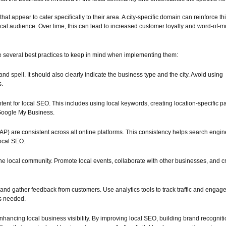
t appear to cater specifically to their area. A city-specific domain can reinforce th
 local audience. Over time, this can lead to increased customer loyalty and word-of-
are several best practices to keep in mind when implementing them:
 spell. It should also clearly indicate the business type and the city. Avoid using
s.
ontent for local SEO. This includes using local keywords, creating location-specific p
 Google My Business.
) are consistent across all online platforms. This consistency helps search engin
local SEO.
the local community. Promote local events, collaborate with other businesses, and c
and gather feedback from customers. Use analytics tools to track traffic and engag
as needed.
enhancing local business visibility. By improving local SEO, building brand recogniti