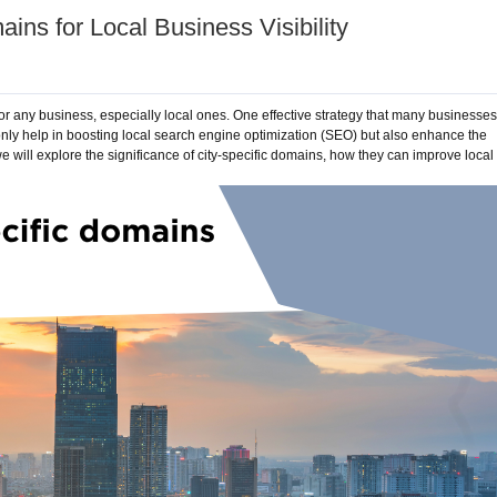
ins for Local Business Visibility
 for any business, especially local ones. One effective strategy that many businesses
only help in boosting local search engine optimization (SEO) but also enhance the
we will explore the significance of city-specific domains, how they can improve local