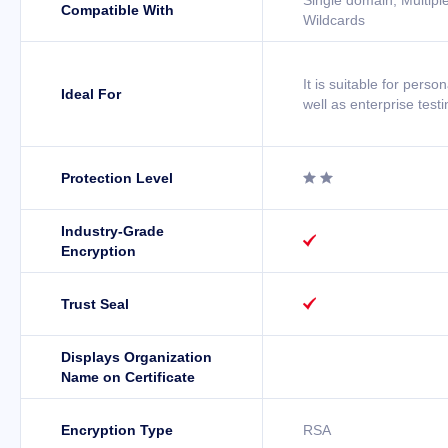
Single domain, Multipl
Compatible With
Wildcards
It is suitable for perso
Ideal For
well as enterprise testi
Protection Level


Industry-Grade

Encryption
Trust Seal

Displays Organization
Name on Certificate
Encryption Type
RSA