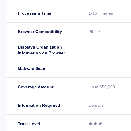
Processing Time
1-15 minutes
Browser Compatibility
99.9%
Displays Organization
Information on Browser
Malware Scan
Coverage Amount
Up to $50,000
Information Required
Domain
Trust Level


