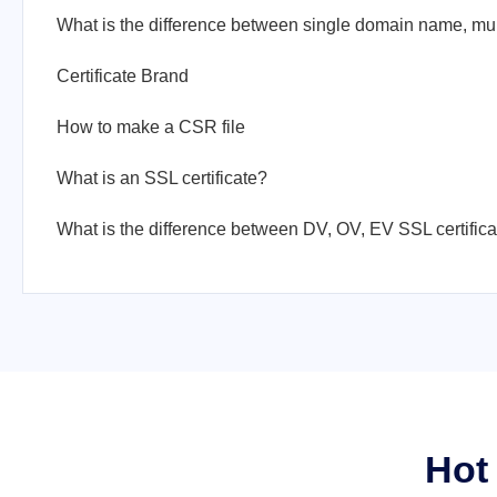
Certificate Brand
How to make a CSR file
What is an SSL certificate?
What is the difference between DV, OV, EV SSL certific
Hot