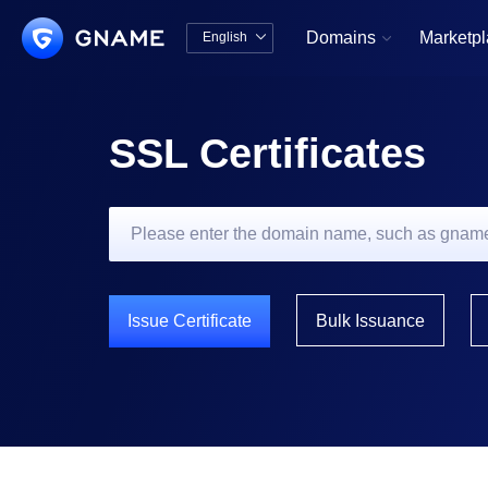
Domains
Marketp
English


中文版
English
SSL Certificates
Issue Certificate
Bulk Issuance