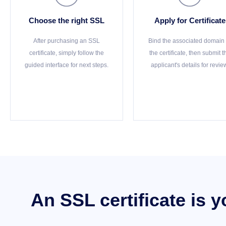
Choose the right SSL
Apply for Certificate
After purchasing an SSL
Bind the associated domain 
certificate, simply follow the
the certificate, then submit t
guided interface for next steps.
applicant's details for revie
An SSL certificate is 