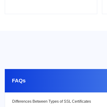
FAQs
Differences Between Types of SSL Certificates