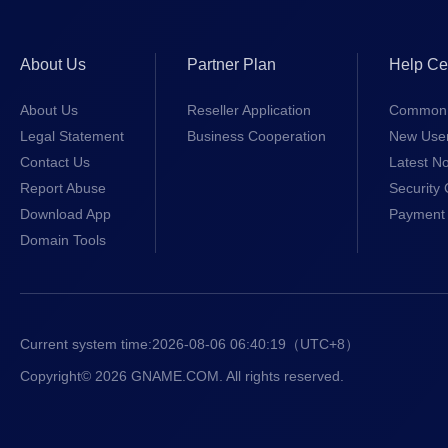
About Us
Partner Plan
Help Ce
About Us
Reseller Application
Common 
Legal Statement
Business Cooperation
New Use
Contact Us
Latest No
Report Abuse
Security 
Download App
Payment 
Domain Tools
Current system time:
2026-08-06 06:40:20
（UTC+8）
Copyright© 2026 GNAME.COM. All rights reserved.