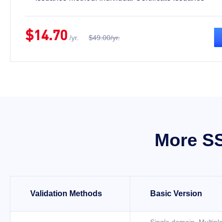
$14.70
/yr.
$49.00/yr.
More SS
Validation Methods
Basic Version