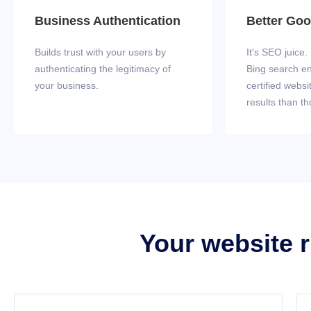
Business Authentication
Better Go
Builds trust with your users by
It's SEO juice
authenticating the legitimacy of
Bing search e
your business.
certified websi
results than th
Your website r