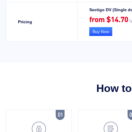
Sectigo DV (Single d
from $14.70
/y
Pricing
Buy Now
How to 

