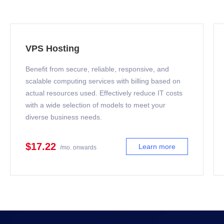
VPS Hosting
Benefit from secure, reliable, responsive, and
scalable computing services with billing based on
actual resources used. Effectively reduce IT costs
with a wide selection of models to meet your
diverse business needs.
$17.22
Learn more
/mo. onwards