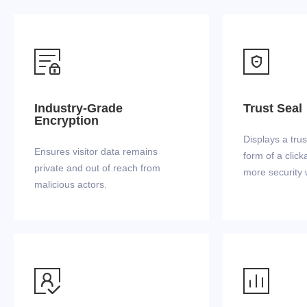


Industry-Grade
Trust Seal
Encryption
Displays a trus
Ensures visitor data remains
form of a click
private and out of reach from
more security 
malicious actors.

