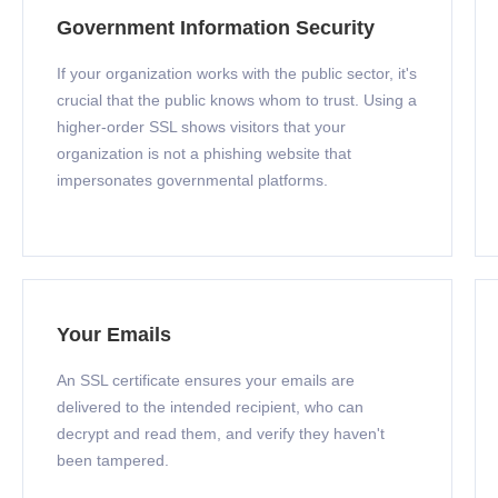
Government Information Security
If your organization works with the public sector, it's
crucial that the public knows whom to trust. Using a
higher-order SSL shows visitors that your
organization is not a phishing website that
impersonates governmental platforms.
Your Emails
An SSL certificate ensures your emails are
delivered to the intended recipient, who can
decrypt and read them, and verify they haven't
been tampered.