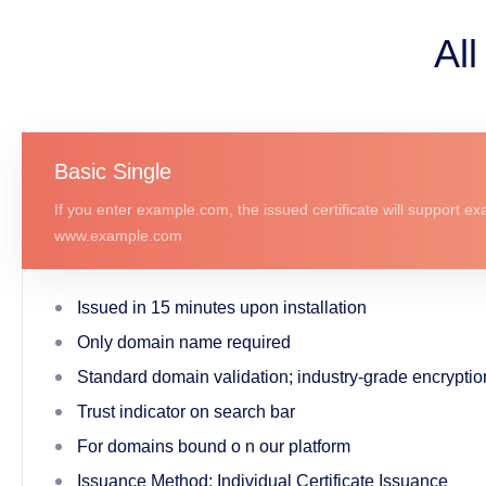
All
Basic Single
If you enter example.com, the issued certificate will support 
www.example.com
Issued in 15 minutes upon installation
Only domain name required
Standard domain validation; industry-grade encryptio
Trust indicator on search bar
For domains bound o n our platform
Issuance Method: Individual Certificate Issuance