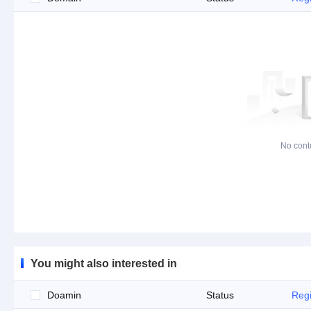
No cont
You might also interested in
Doamin
Status
Regi