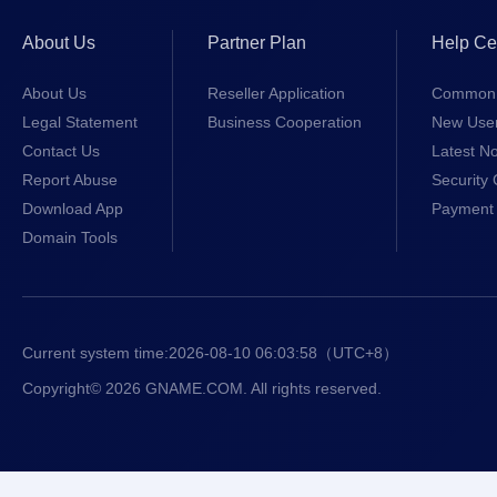
About Us
Partner Plan
Help Ce
About Us
Reseller Application
Common 
Legal Statement
Business Cooperation
New Use
Contact Us
Latest No
Report Abuse
Security 
Download App
Payment 
Domain Tools
Current system time:
2026-08-10 06:03:58
（UTC+8）
Copyright© 2026 GNAME.COM. All rights reserved.