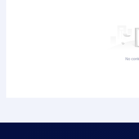
No cont