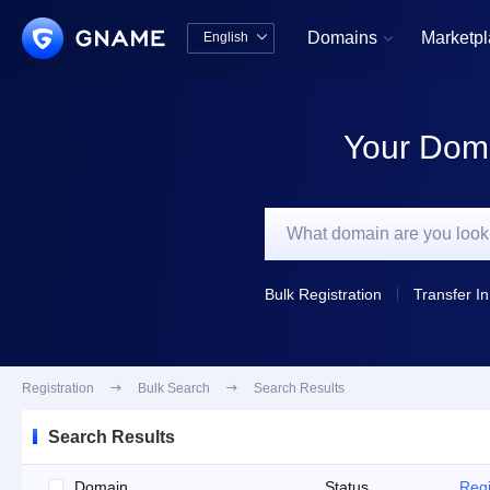
Domains
Marketp
English


中文版
English
Your Doma
Bulk Registration
Transfer In
Registration

Bulk Search

Search Results
Search Results
Domain
Status
Regi