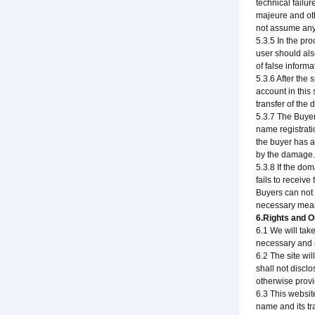
technical failu
majeure and ot
not assume any 
5.3.5 In the pr
user should also
of false inform
5.3.6 After the
account in this 
transfer of the
5.3.7 The Buyer
name registrati
the buyer has an
by the damage.
5.3.8 If the do
fails to receiv
Buyers can not 
necessary meas
6.Rights and Ob
6.1 We will ta
necessary and r
6.2 The site wil
shall not disclo
otherwise provi
6.3 This websit
name and its tr