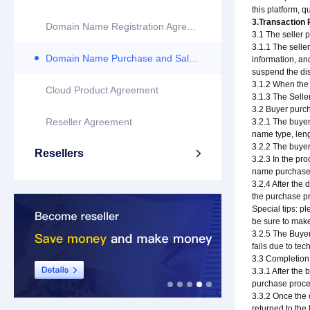
this platform, 
3.Transaction
Domain Name Registration Agreement
3.1 The seller 
3.1.1 The selle
Domain Name Purchase and Sale Agreement
information, and
suspend the dis
3.1.2 When the 
Cloud Product Agreement
3.1.3 The Selle
3.2 Buyer purc
Reseller Agreement
3.2.1 The buyer
name type, leng
3.2.2 The buyer
Resellers

3.2.3 In the pr
name purchase p
3.2.4 After the
the purchase pr
Special tips: pl
be sure to make
3.2.5 The Buyer
fails due to tec
3.3 Completion
3.3.1 After the
purchase proced
3.3.2 Once the 
returned to the 