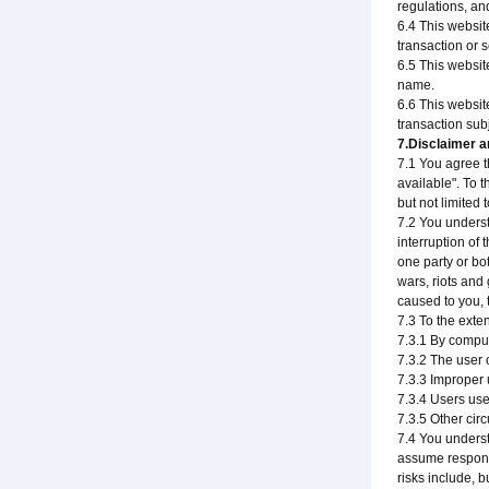
regulations, an
6.4 This websit
transaction or 
6.5 This websit
name.
6.6 This websit
transaction subj
7.Disclaimer an
7.1 You agree th
available". To 
but not limited 
7.2 You underst
interruption of
one party or bo
wars, riots and 
caused to you, t
7.3 To the exten
7.3.1 By comput
7.3.2 The user 
7.3.3 Improper 
7.3.4 Users use
7.3.5 Other cir
7.4 You underst
assume responsib
risks include, bu