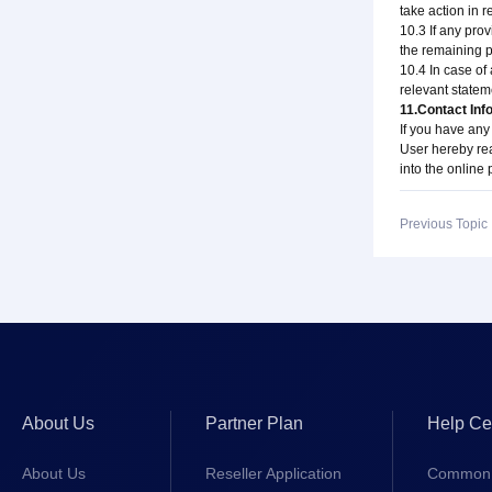
take action in 
10.3 If any prov
the remaining pr
10.4 In case of
relevant stateme
11.Contact Inf
If you have any
User hereby rea
into the online
Previous Topi
About Us
Partner Plan
Help Ce
About Us
Reseller Application
Common 