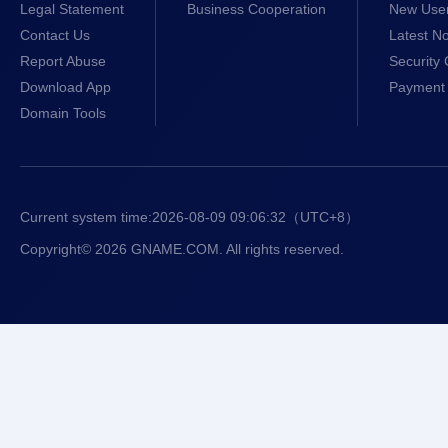
Legal Statement
Business Cooperation
New Use
Contact Us
Latest No
Report Abuse
Security 
Download App
Payment 
Domain Tools
Current system time:
2026-08-09 09:06:33
（UTC+8）
Copyright© 2026 GNAME.COM. All rights reserved.