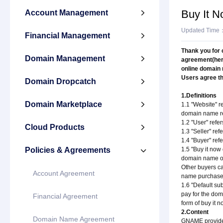
Buy It 
Account Management

Updated Time
Financial Management

Thank you for 
Domain Management

agreement(here
online domain
Users agree th
Domain Dropcatch

1.Definitions
Domain Marketplace

1.1 "Website" r
domain name re
1.2 "User" refe
Cloud Products

1.3 "Seller" ref
1.4 "Buyer" ref
Policies & Agreements
1.5 "Buy it now

domain name on
Other buyers ca
Account Agreement
name purchase
1.6 "Default su
pay for the dom
Financial Agreement
form of buy it 
2.Content
Domain Name Agreement
GNAME provides 