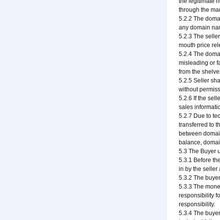
the legitimate 
through the man
5.2.2 The domai
any domain nam
5.2.3 The selle
mouth price rel
5.2.4 The domai
misleading or f
from the shelve
5.2.5 Seller sh
without permiss
5.2.6 If the sel
sales informati
5.2.7 Due to te
transferred to t
between domain 
balance, domain
5.3 The Buyer 
5.3.1 Before th
in by the selle
5.3.2 The buyer
5.3.3 The money
responsibility f
responsibility.
5.3.4 The buyer