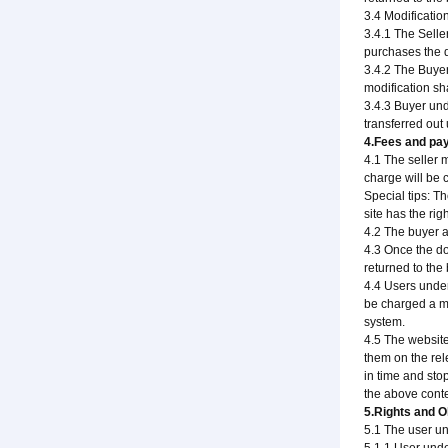
3.4 Modificati
3.4.1 The Selle
purchases the d
3.4.2 The Buyer
modification sh
3.4.3 Buyer un
transferred out 
4.Fees and pa
4.1 The seller 
charge will be 
Special tips: T
site has the rig
4.2 The buyer a
4.3 Once the do
returned to the 
4.4 Users under
be charged a mi
system.
4.5 The website
them on the rel
in time and sto
the above conte
5.Rights and O
5.1 The user un