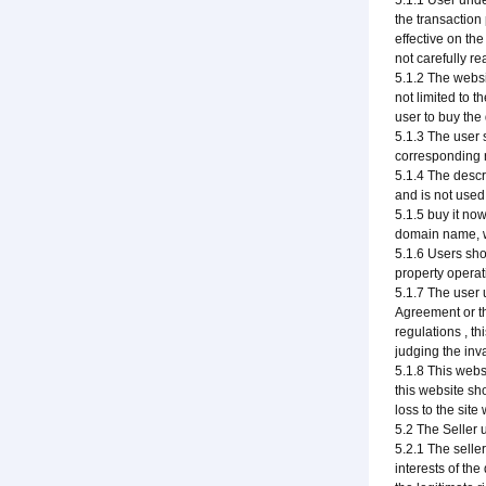
5.1.1 User unde
the transaction
effective on th
not carefully r
5.1.2 The websi
not limited to t
user to buy th
5.1.3 The user 
corresponding r
5.1.4 The descr
and is not used
5.1.5 buy it no
domain name, wi
5.1.6 Users sho
property operati
5.1.7 The user u
Agreement or th
regulations , th
judging the inv
5.1.8 This webs
this website sh
loss to the site
5.2 The Seller 
5.2.1 The selle
interests of th