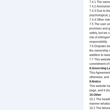
7.4.1 The owner
7.4.2 Anonymous
7.4.3 Due to th
psychological, 
7.4.4 Other ris
7.5 The user un
promises and gua
safely, but we 
risk of infring
responsibility.
7.6 Disputes be
the ownership o
addition to law
7.7 This website
commitment of t
8.Governing La
This Agreement 
otherwise, and a
9.Notice
This website ha
page, and it sh
10.Other
10.1 The headin
manner whatsoe
10.2 The failure