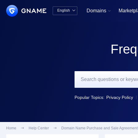
Domains
Marketp
English


中文版
English
Freq
Popular Topics:
Privacy Policy
Home

Help Center

Domain Name Purchase and Sale Agreement