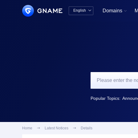
Domains
M
English


中文版
English
Popular Topics:
Home

Latest Notices

Details