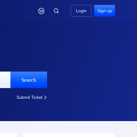

Login
Sign up
Search
Submit Ticket
