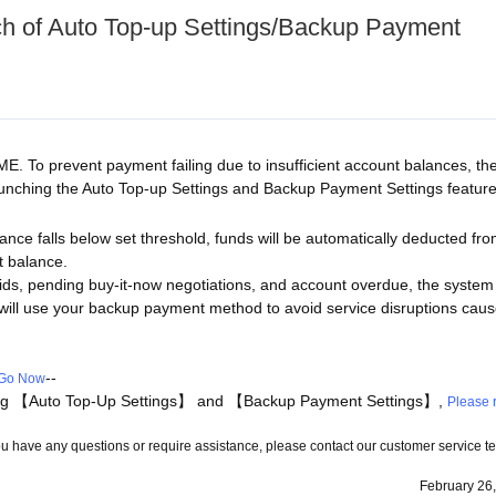
h of Auto Top-up Settings/Backup Payment
E. To prevent payment failing due to insufficient account balances, th
launching the Auto Top-up Settings and Backup Payment Settings feature
nce falls below set threshold, funds will be automatically deducted fr
t balance.
ds, pending buy-it-now negotiations, and account overdue, the system 
 it will use your backup payment method to avoid service disruptions cau
--
Go Now
ding 【Auto Top-Up Settings】 and 【Backup Payment Settings】,
Please r
 you have any questions or require assistance, please contact our customer service 
February 26