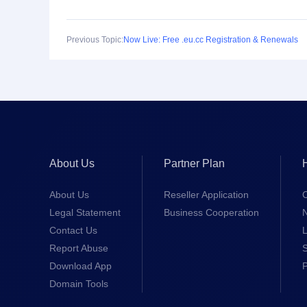
Previous Topic:
Now Live: Free .eu.cc Registration & Renewals
About Us
Partner Plan
About Us
Reseller Application
Legal Statement
Business Cooperation
Contact Us
L
Report Abuse
S
Download App
Domain Tools