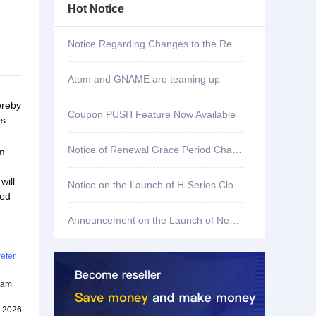
Hot Notice
Notice Regarding Changes to the Renewal Grace Period for .shop, .bar, .mx, .co, .fun, and .store Domains
Atom and GNAME are teaming up
ereby
Coupon PUSH Feature Now Available
s.
Notice of Renewal Grace Period Changes for .mobi Domains
om
will
Notice on the Launch of H-Series Cloud Servers
sed
Announcement on the Launch of New Features on Our Website
efer
team
, 2026