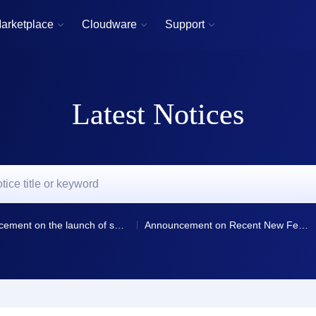
arketplace
Cloudware
Support



Latest Notices
Announcement on the launch of smart resolution and resolution line selection for domain name resolution
Announcement on Recent New Features and Optimizations