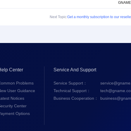
GNAME
Next Topic:
Get a monthly subscription to our reselle
Help Center
Service And Support
Common Problems
Service Support：
service@gname
New User Guidance
Technical Support：
tech@gname.c
atest Notices
Business Cooperation：
business@gnam
ecurity Center
Payment Options