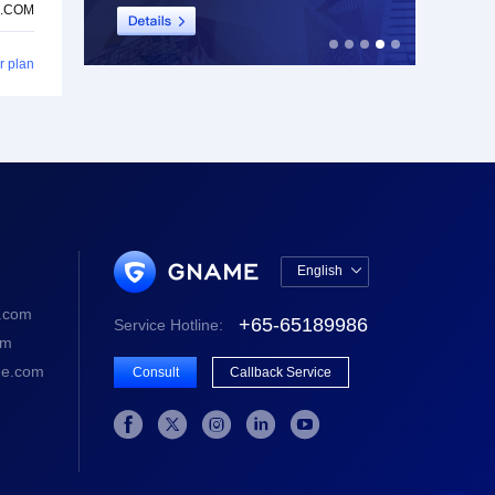
.COM
r plan
English

中文版
.com
+65-65189986
Service Hotline:
English
om
e.com
Consult
Callback Service




