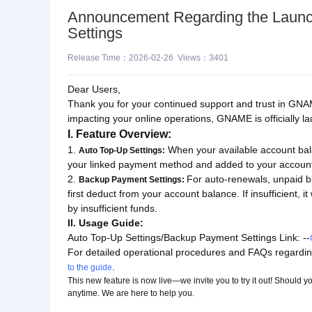
Announcement Regarding the Launc
Settings
Release Time：2026-02-26 Views：3401
Dear Users,
Thank you for your continued support and trust in GNAM
impacting your online operations, GNAME is officially 
I. Feature Overview:
1.
When your available account bala
Auto Top-Up Settings:
your linked payment method and added to your accoun
2.
For auto-renewals, unpaid bi
Backup Payment Settings:
first deduct from your account balance. If insufficient,
by insufficient funds.
II. Usage Guide:
Auto Top-Up Settings/Backup Payment Settings Link: --
For detailed operational procedures and FAQs regar
.
to the guide
This new feature is now live—we invite you to try it out! Should
anytime. We are here to help you.