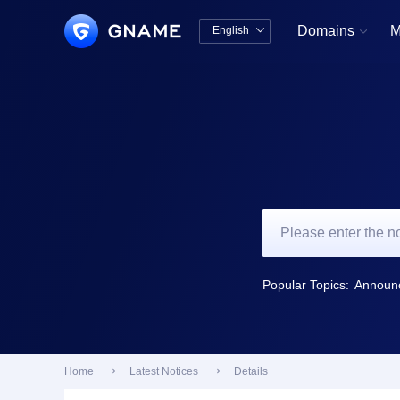
Domains
M
English


中文版
English
Popular Topics:
Home

Latest Notices

Details