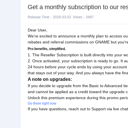
Get a monthly subscription to our res
Release Time：2026-03-02 Views：3487
Dear User,
We’re excited to announce a monthly plan to access our 
rebates and referral commissions on GNAME but you're n
Pro benefits, simplified.
1. The Reseller Subscription is built directly into your w
2. Once activated, your subscription is ready to go. It a
24 hours before your cycle ends by using your account
that stays out of your way. And you always have the fin
A note on upgrades:
If you decide to upgrade from the Basic to Advanced tie
and cannot be applied as a credit toward the upgrade c
Unlock this premium experience during this promo peri
Go there right now
If you have questions, reach out to Support via live chat