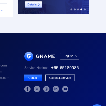
$2.90 per SSL Certificate: Ultra-Value Offer Launch Announcement
English

中文版
.com
+65-65189986
Service Hotline:
English
om
e.com
Consult
Callback Service




