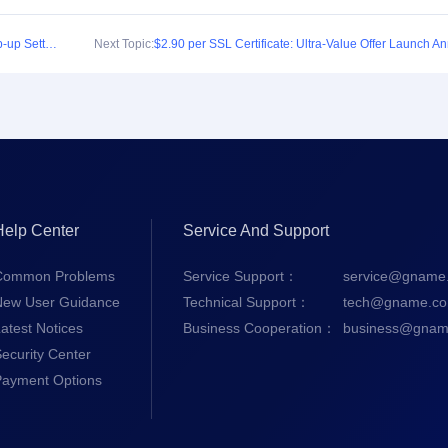
Announcement Regarding the Launch of Auto Top-up Settings/Backup Payment Settings
Next Topic:
Help Center
Service And Support
Common Problems
Service Support：
service@gname
New User Guidance
Technical Support：
tech@gname.c
atest Notices
Business Cooperation：
business@gnam
ecurity Center
Payment Options