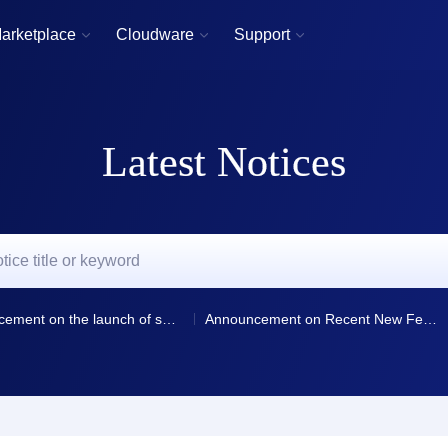
arketplace
Cloudware
Support



Latest Notices
Announcement on the launch of smart resolution and resolution line selection for domain name resolution
Announcement on Recent New Features and Optimizations