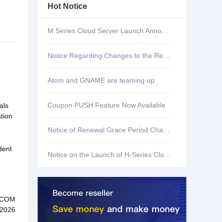
Hot Notice
M Series Cloud Server Launch Announcement
Notice Regarding Changes to the Renewal Grace Period for .shop, .bar, .mx, .co, .fun, and .store Domains
Atom and GNAME are teaming up
Coupon PUSH Feature Now Available
als
tion
Notice of Renewal Grace Period Changes for .mobi Domains
dent
Notice on the Launch of H-Series Cloud Servers
.COM
 2026