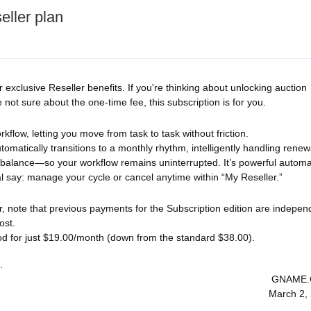
eller plan
exclusive Reseller benefits. If you're thinking about unlocking auction
ot sure about the one-time fee, this subscription is for you.
orkflow, letting you move from task to task without friction.
utomatically transitions to a monthly rhythm, intelligently handling renew
 balance—so your workflow remains uninterrupted. It’s powerful automa
al say: manage your cycle or cancel anytime within “My Reseller.”
r, note that previous payments for the Subscription edition are indepen
ost.
od for just $19.00/month (down from the standard $38.00).
.
GNAME
March 2,