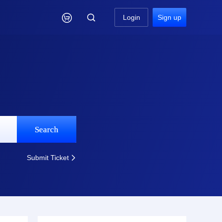

Login
Sign up
Search
Submit Ticket
