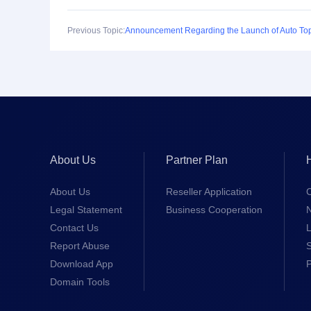
Previous Topic:
About Us
Partner Plan
About Us
Reseller Application
Legal Statement
Business Cooperation
Contact Us
L
Report Abuse
S
Download App
Domain Tools