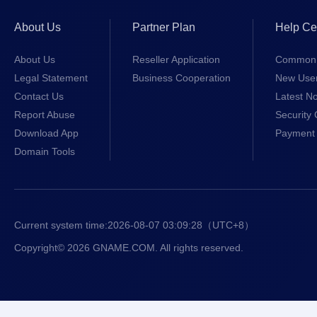
About Us
Partner Plan
Help Ce
About Us
Reseller Application
Common 
Legal Statement
Business Cooperation
New Use
Contact Us
Latest No
Report Abuse
Security 
Download App
Payment 
Domain Tools
Current system time:
2026-08-07 03:09:28
（UTC+8）
Copyright© 2026 GNAME.COM. All rights reserved.