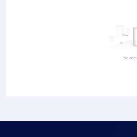
No cont