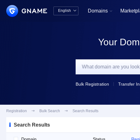
Domains
Marketp
English


中文版
English
Your Doma
Bulk Registration
Transfer In
Registration

Bulk Search

Search Results
Search Results
Domain
Status
Regi