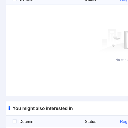
No cont
You might also interested in
Doamin
Status
Regi