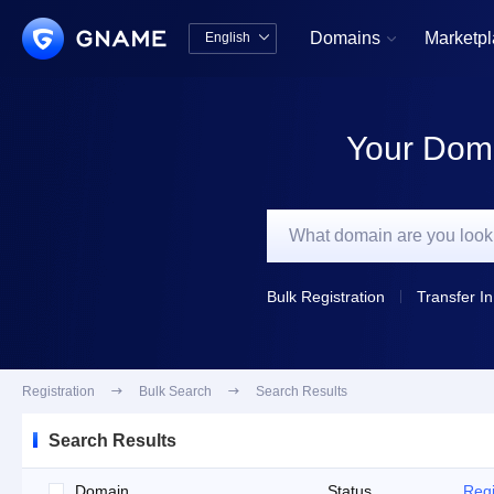
Domains
Marketp
English


中文版
English
Your Doma
Bulk Registration
Transfer In
Registration

Bulk Search

Search Results
Search Results
Domain
Status
Regi