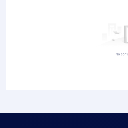
No cont