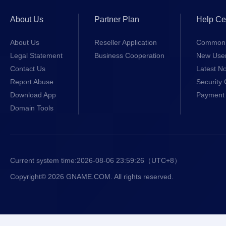
About Us
Partner Plan
Help Ce
About Us
Reseller Application
Common 
Legal Statement
Business Cooperation
New Use
Contact Us
Latest No
Report Abuse
Security 
Download App
Payment 
Domain Tools
Current system time:
2026-08-06 23:59:26
（UTC+8）
Copyright© 2026 GNAME.COM. All rights reserved.