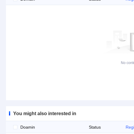
No cont
You might also interested in
Doamin
Status
Regi