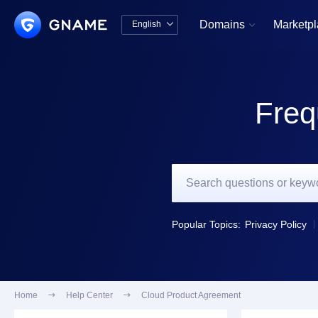
Domains
Marketp
English


中文版
English
Freq
Popular Topics:
Privacy Policy
Home

Help Center

Cloud Product Agreement