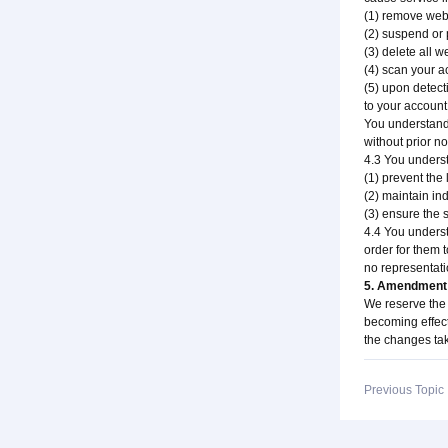
(1) remove websi
(2) suspend or 
(3) delete all 
(4) scan your a
(5) upon detect
to your account
You understand 
without prior no
4.3 You underst
(1) prevent the
(2) maintain in
(3) ensure the s
4.4 You underst
order for them t
no representatio
5. Amendment 
We reserve the 
becoming effecti
the changes tak
Previous Topi