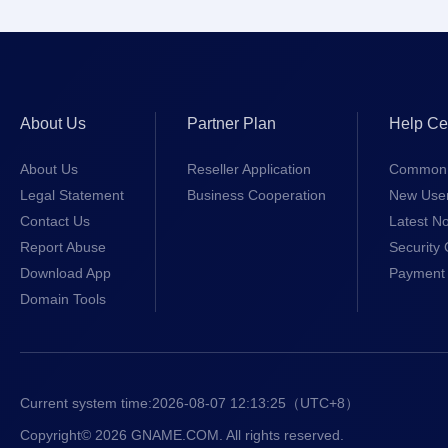
About Us
Partner Plan
Help Ce
About Us
Reseller Application
Common 
Legal Statement
Business Cooperation
New Use
Contact Us
Latest No
Report Abuse
Security 
Download App
Payment 
Domain Tools
Current system time:
2026-08-07 12:13:25
（UTC+8）
Copyright© 2026 GNAME.COM. All rights reserved.