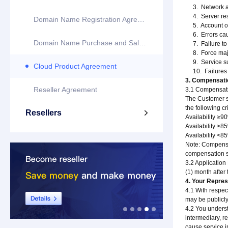
3. Network att
4. Server resta
Domain Name Registration Agreement
5. Account or 
6. Errors caus
Domain Name Purchase and Sale Agreement
7. Failure to 
8. Force majeur
9. Service susp
Cloud Product Agreement
10. Failures o
3. Compensat
Reseller Agreement
3.1 Compensati
The Customer sh
the following cri
Resellers

Availability ≥
Availability ≥
Availability <8
Note: Compensat
compensation sh
3.2 Application
(1) month after
4. Your Repres
4.1 With respec
may be publicly
4.2 You underst
intermediary, re
cause service in