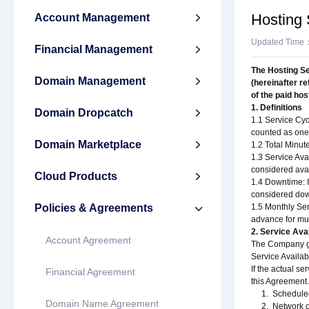
Hosting
Account Management

Updated Time
Financial Management

The Hosting Se
Domain Management

(hereinafter r
of the paid ho
1. Definitions
Domain Dropcatch

1.1 Service Cyc
counted as one 
Domain Marketplace

1.2 Total Minut
1.3 Service Avai
considered avai
Cloud Products

1.4 Downtime: I
considered down
Policies & Agreements
1.5 Monthly Ser

advance for mul
2. Service Ava
Account Agreement
The Company gua
Service Availab
If the actual s
Financial Agreement
this Agreement.
1. Scheduled or
Domain Name Agreement
2. Network or e