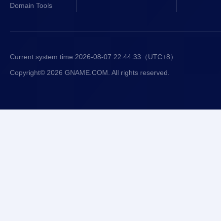
Domain Tools
Current system time:
2026-08-07 22:44:33
（UTC+8）
Copyright© 2026 GNAME.COM. All rights reserved.