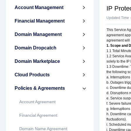
IP Prote
Account Management

Updated Time
Financial Management

This Service Ag
Domain Management

agreement appli
agreement will 
1. Scope and D
Domain Dropcatch

1.1 Total Minut
1.2 Service Avai
Domain Marketplace

solely to the IP
1.3 Downtime: T
the following s
Cloud Products

a. Interruptions
b. Outages trig
Policies & Agreements
c. Downtime du

d. Disruptions 
e. Service susp
Account Agreement
f. Severe failur
g. Interruption
h. Downtime cau
Financial Agreement
fluctuations).
i. Scheduled m
Domain Name Agreement
j. Downtime ca