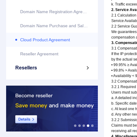
k. Traffic exce
2. Service Avai
Domain Name Registration Agreement
2.1 Calculation
Service Availab
Domain Name Purchase and Sale Agreement
2.2 Service Gu
We guarantees th
compensation ac
Cloud Product Agreement
3. Compensati
3.1 Compensati
Reseller Agreement
If the IP prote
by the actual s
• 99.95% ≥ Ava
Resellers

• 99.8% > Avail
• Availability 
3.2 Compensati
3.2.1 Required 
Users must subm
a. A detailed in
b. Specific date
c. At least one 
d. Any other n
3.2.2 Submissi
Claims must be 
receiving all r
4. Miscellaneo