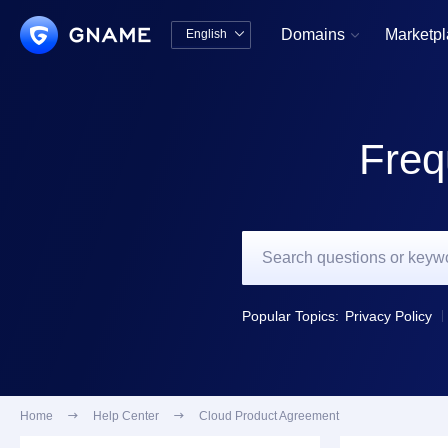
Domains
Marketp
English


中文版
English
Freq
Popular Topics:
Privacy Policy
Home

Help Center

Cloud Product Agreement