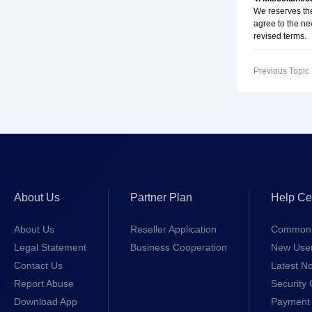
We reserves the
agree to the ne
revised terms.
Previous Topi
About Us
Partner Plan
Help Ce
About Us
Reseller Application
Common 
Legal Statement
Business Cooperation
New Use
Contact Us
Latest No
Report Abuse
Security 
Download App
Payment 