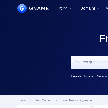
Domains
M
English


中文版
English
F
Popular Topics:
Privacy 
Home

Help Center

Cloud Product Agreement