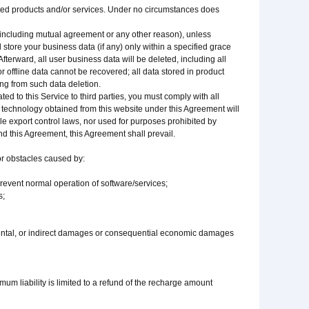
lated products and/or services. Under no circumstances does
(including mutual agreement or any other reason), unless
 store your business data (if any) only within a specified grace
fterward, all user business data will be deleted, including all
 offline data cannot be recovered; all data stored in product
ing from such data deletion.
ated to this Service to third parties, you must comply with all
 technology obtained from this website under this Agreement will
able export control laws, nor used for purposes prohibited by
and this Agreement, this Agreement shall prevail.
 or obstacles caused by:
 prevent normal operation of software/services;
s;
idental, or indirect damages or consequential economic damages
imum liability is limited to a refund of the recharge amount