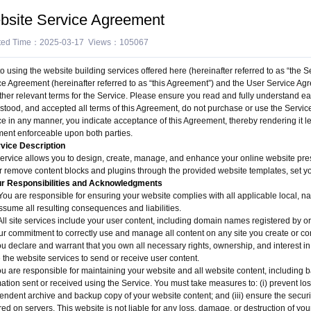
bsite Service Agreement
ted Time：2025-03-17 Views：105067
to using the website building services offered here (hereinafter referred to as “the 
ce Agreement (hereinafter referred to as “this Agreement”) and the User Service Agre
her relevant terms for the Service. Please ensure you read and fully understand each
stood, and accepted all terms of this Agreement, do not purchase or use the Service.
ce in any manner, you indicate acceptance of this Agreement, thereby rendering it l
ent enforceable upon both parties.
rvice Description
service allows you to design, create, manage, and enhance your online website pres
r remove content blocks and plugins through the provided website templates, set yo
ur Responsibilities and Acknowledgments
u are responsible for ensuring your website complies with all applicable local, nati
ssume all resulting consequences and liabilities.
ll site services include your user content, including domain names registered by or 
ur commitment to correctly use and manage all content on any site you create or con
ou declare and warrant that you own all necessary rights, ownership, and interest i
 the website services to send or receive user content.
ou are responsible for maintaining your website and all website content, including b
mation sent or received using the Service. You must take measures to: (i) prevent lo
ndent archive and backup copy of your website content; and (iii) ensure the security,
red on servers. This website is not liable for any loss, damage, or destruction of you