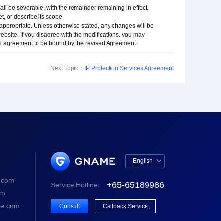
hall be severable, with the remainder remaining in effect.
t, or describe its scope.
 appropriate. Unless otherwise stated, any changes will be
 website. If you disagree with the modifications, you may
nd agreement to be bound by the revised Agreement.
Next Topic：
IP Protection Services Agreement
English

中文版
.com
+65-65189986
Service Hotline:
English
om
e.com
Consult
Callback Service