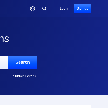

Login
Sign up
ns
Search
Submit Ticket
