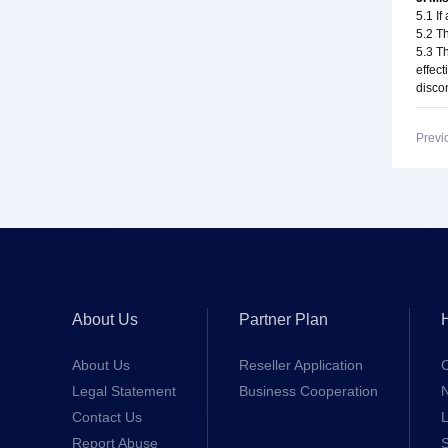
5.1 If
5.2 Th
5.3 T
effect
disco
Previ
About Us
Partner Plan
About Us
Reseller Application
Legal Statement
Business Cooperation
Contact Us
L
Report Abuse
S