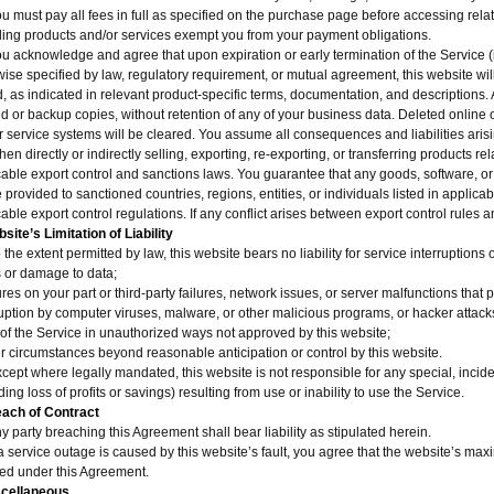
ou must pay all fees in full as specified on the purchase page before accessing re
ding products and/or services exempt you from your payment obligations.
ou acknowledge and agree that upon expiration or early termination of the Service 
ise specified by law, regulatory requirement, or mutual agreement, this website will
, as indicated in relevant product-specific terms, documentation, and descriptions. A
 or backup copies, without retention of any of your business data. Deleted online or
r service systems will be cleared. You assume all consequences and liabilities aris
en directly or indirectly selling, exporting, re-exporting, or transferring products rel
cable export control and sanctions laws. You guarantee that any goods, software, or
 provided to sanctioned countries, regions, entities, or individuals listed in applic
able export control regulations. If any conflict arises between export control rules 
site’s Limitation of Liability
 the extent permitted by law, this website bears no liability for service interruptions
s or damage to data;
ures on your part or third-party failures, network issues, or server malfunctions that
ruption by computer viruses, malware, or other malicious programs, or hacker attack
 of the Service in unauthorized ways not approved by this website;
er circumstances beyond reasonable anticipation or control by this website.
xcept where legally mandated, this website is not responsible for any special, inc
ding loss of profits or savings) resulting from use or inability to use the Service.
each of Contract
y party breaching this Agreement shall bear liability as stipulated herein.
 a service outage is caused by this website’s fault, you agree that the website’s max
red under this Agreement.
scellaneous