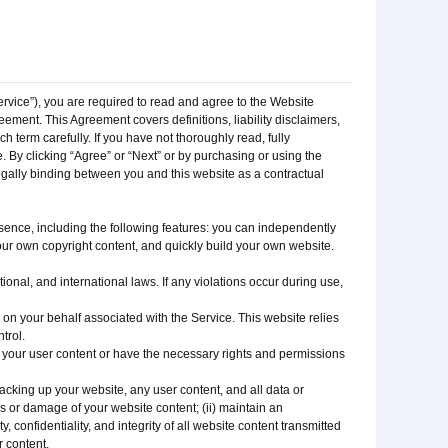
Service”), you are required to read and agree to the Website
ement. This Agreement covers definitions, liability disclaimers,
 term carefully. If you have not thoroughly read, fully
 By clicking “Agree” or “Next” or by purchasing or using the
egally binding between you and this website as a contractual
ence, including the following features: you can independently
ur own copyright content, and quickly build your own website.
onal, and international laws. If any violations occur during use,
on your behalf associated with the Service. This website relies
trol.
n your user content or have the necessary rights and permissions
acking up your website, any user content, and all data or
ss or damage of your website content; (ii) maintain an
 confidentiality, and integrity of all website content transmitted
r content.