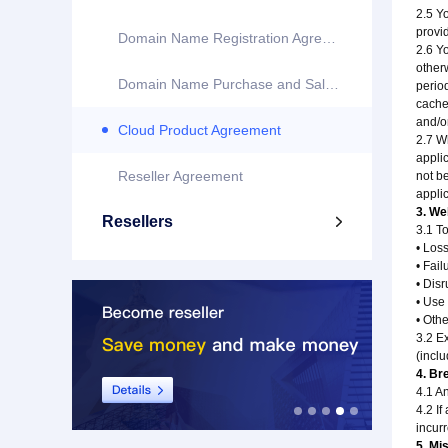
2.5 Y
provi
Domain Name Registration Agreement
2.6 Y
otherw
Domain Name Purchase and Sale Agreement
period
cached
and/o
Cloud Product Agreement
2.7 Wh
appli
Reseller Agreement
not be
applic
3. Web
Resellers

3.1 To
• Los
• Fail
• Dis
• Use
• Oth
3.2 E
(inclu
4. Br
4.1 An
4.2 If
incur
5. Mi