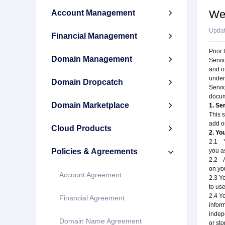
We
Account Management

Upda
Financial Management

Prior 
Domain Management

Servi
and ot
under
Domain Dropcatch

Servi
docum
Domain Marketplace

1. Se
This 
add o
Cloud Products

2. Yo
2.1 Yo
Policies & Agreements
you a

2.2 A
on yo
Account Agreement
2.3 Y
to use
2.4 Y
Financial Agreement
infor
indepe
Domain Name Agreement
or sto