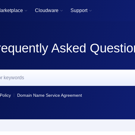
arketplace
Cloudware
Support



requently Asked Questio
Policy
Domain Name Service Agreement