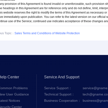
 any provision of this Agreement is found invalid or unenforceable, such provision s
e headings in this Agreement are for reference only and do not define, limit, interpre
his website reserves the right to modify the terms of this Agreement as necessary or
ive immediately upon publication. You can refer to the latest version on our official
ntinue use of the Service; continued use indicates acceptance of these changes a
ous Topic：
Sales Terms and Conditions of Website Protection
Help Center
Service And Support
Common Problems
Service Support：
service@gname
New User Guidance
Technical Support：
tech@gname.c
atest Notices
Business Cooperation：
business@gnam
ecurity Center